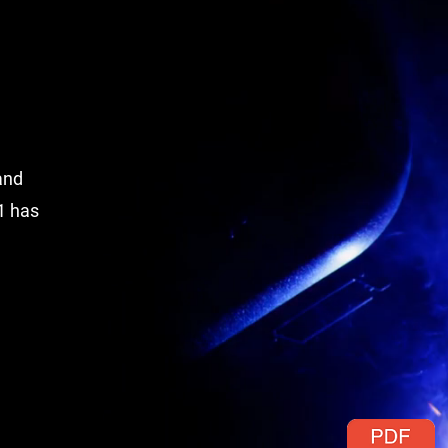
and
1 has