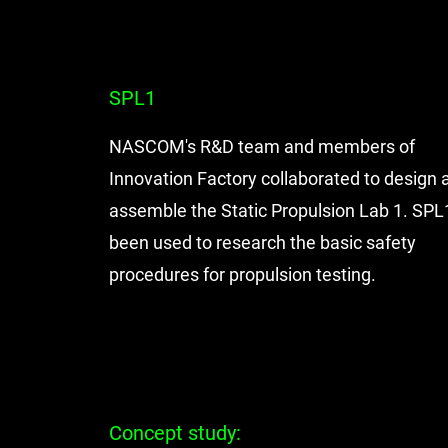
SPL1
NASCOM's R&D team and members of
Innovation Factory collaborated to design 
assemble the Static Propulsion Lab 1. SPL
been used to research the basic safety
procedures for propulsion testing.
Concept study: