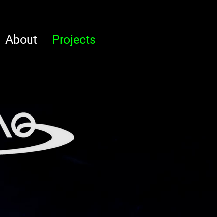
About
Projects