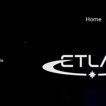
Home
le