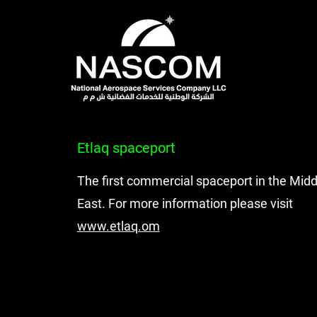
Etlaq spaceport
The first commercial spaceport in the Midd
East. For more information please visit
www.etlaq.om